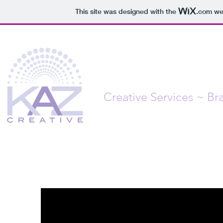
This site was designed with the
.com
web
Creative Services ~ B
From Concept to Completio