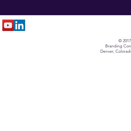
© 2017
Branding Cons
Denver, Colora